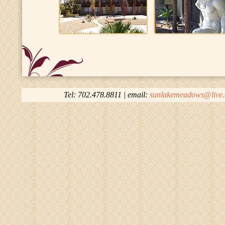
Tel: 702.478.8811 | email:
sunlakemeadows@live